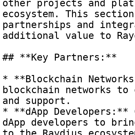
other projects and plat
ecosystem. This section
partnerships and integr
additional value to Ray
## **Key Partners:**

* **Blockchain Networks
blockchain networks to 
and support.

* **dApp Developers:** 
dApp developers to brin
to the Raydius ecosystem