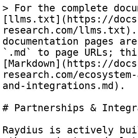
> For the complete docu
[llms.txt](https://docs
research.com/llms.txt).
documentation pages are
`.md` to page URLs; thi
[Markdown](https://docs
research.com/ecosystem-
and-integrations.md).

# Partnerships & Integr
Raydius is actively bui