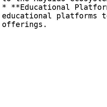
* **Educational Platfor
educational platforms t