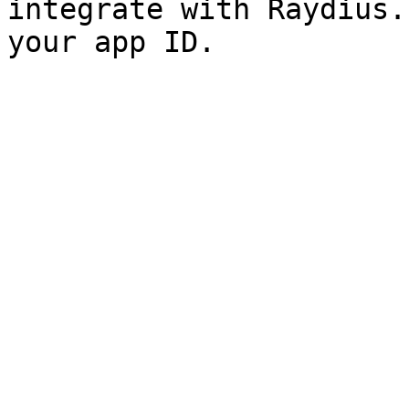
integrate with Raydius.