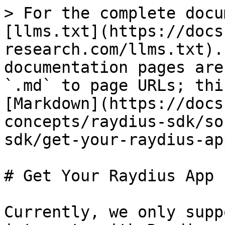
> For the complete docu
[llms.txt](https://docs
research.com/llms.txt).
documentation pages are
`.md` to page URLs; thi
[Markdown](https://docs
concepts/raydius-sdk/so
sdk/get-your-raydius-ap
# Get Your Raydius App I
Currently, we only supp