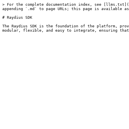
> For the complete documentation index, see [llms.txt](
appending `.md` to page URLs; this page is available as
# Raydius SDK

The Raydius SDK is the foundation of the platform, prov