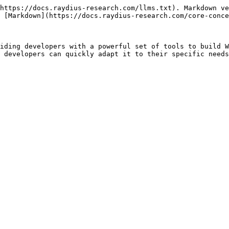
https://docs.raydius-research.com/llms.txt). Markdown ve
 [Markdown](https://docs.raydius-research.com/core-conce
iding developers with a powerful set of tools to build W