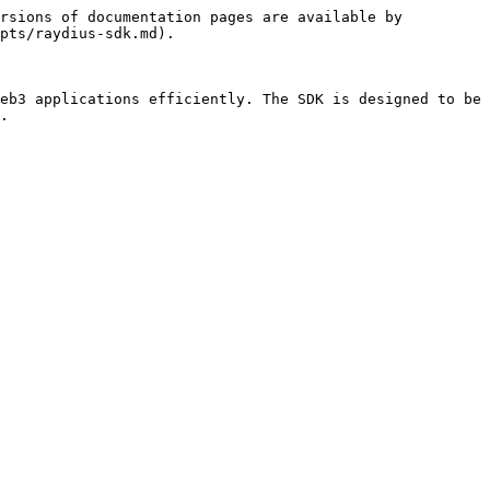
rsions of documentation pages are available by 
pts/raydius-sdk.md).

eb3 applications efficiently. The SDK is designed to be 